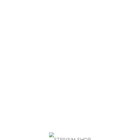
Product Group
Sale
Product External/Affiliate
Wome
$
26.00
de 5
der
 Shipping on Orders over $120
FB
IN
TW