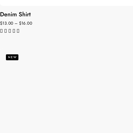
Denim Shirt
$
13.00
–
$
16.00
de 5
NEW