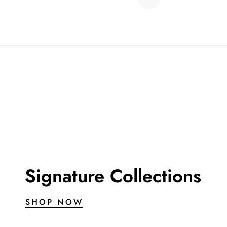
Signature Collections
SHOP NOW