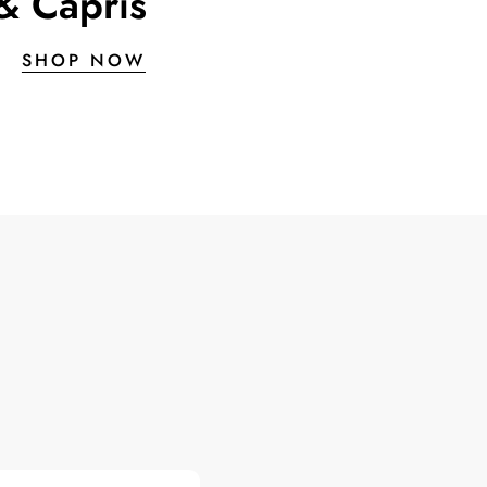
& Capris
SHOP NOW