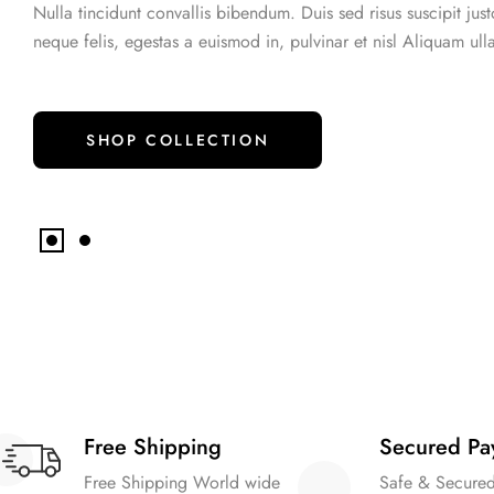
Nulla tincidunt convallis bibendum. Duis sed risus suscipit jus
Style - 7 (Centered Shop Icons)
Checko
Blog Modern
Blog Modern
neque felis, egestas a euismod in, pulvinar et nisl Aliquam ull
Gallery Center
Product External/Af
Style - 8 (Simple & Unique)
Tabs Style
SHOP COLLECTION
Free Shipping
Secured Pa
Free Shipping World wide
Safe & Secure