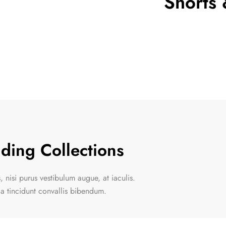
Shorts 
de 5
ding Collections
 nisi purus vestibulum augue, at iaculis.
la tincidunt convallis bibendum.