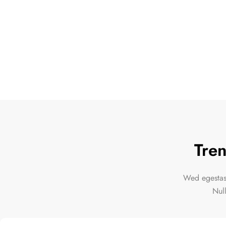
Tren
Wed egestas,
Nul