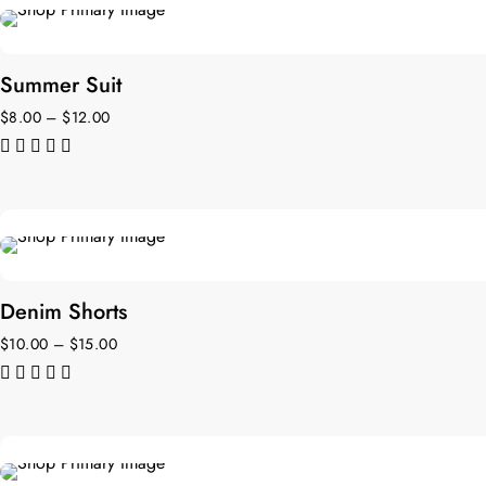
NEW
Summer Suit
$
8.00
–
$
12.00
de 5
Denim Shorts
$
10.00
–
$
15.00
de 5