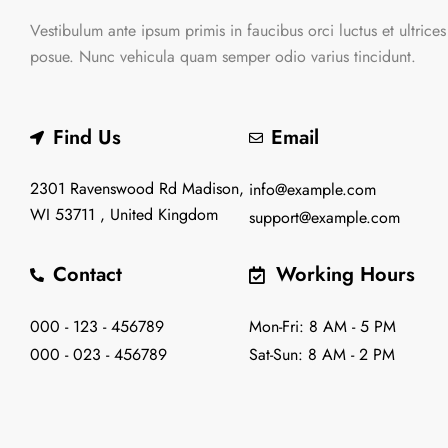
Vestibulum ante ipsum primis in faucibus orci luctus et ultrices
posue. Nunc vehicula quam semper odio varius tincidunt.
Find Us
Email
2301 Ravenswood Rd Madison,
info@example.com
WI 53711 , United Kingdom
support@example.com
Contact
Working Hours
000 - 123 - 456789
Mon-Fri: 8 AM - 5 PM
000 - 023 - 456789
Sat-Sun: 8 AM - 2 PM