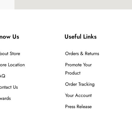
now Us
Useful Links
bout Store
Orders & Returns
tore Location
Promote Your
Product
AQ
Order Tracking
ontact Us
Your Account
wards
Press Release