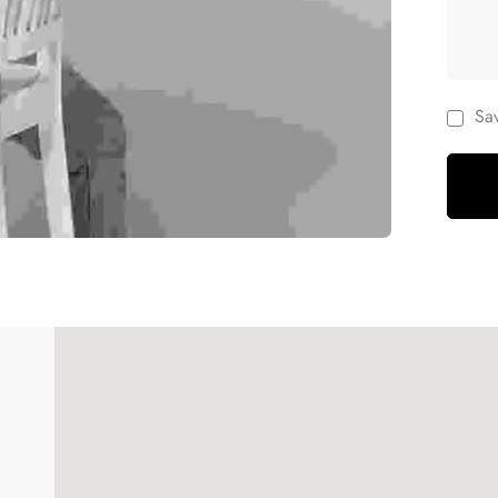
Sa
Women's Handbag
$
26.00
–
$
40.00
de 5
Women's Handbag
$
26.00
–
$
40.00