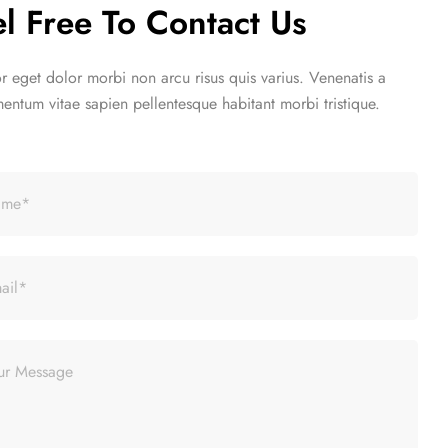
n slim fit suit
el Free To Contact Us
pis egestas
SHOP WOMEN
tor eget dolor morbi non arcu risus quis varius. Venenatis a
entum vitae sapien pellentesque habitant morbi tristique.
n slim fit suit
pis egestas