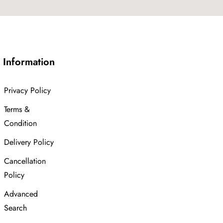
Information
Privacy Policy
Terms &
Condition
Delivery Policy
Cancellation
Policy
Advanced
Search