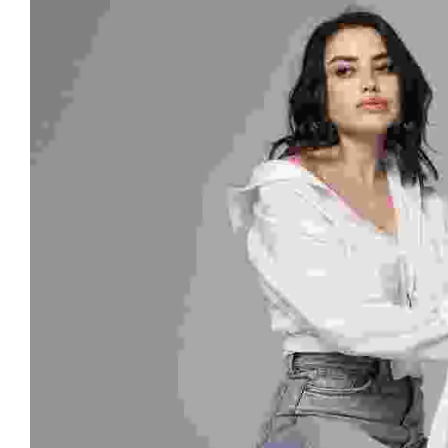
Style - 7 (Centered Shop Icons)
Checko
Blog Modern
Blog Modern
Gallery Center
FOOT WEAR
Product External/Af
Leisure Wear
Style - 8 (Simple & Unique)
Tabs Style