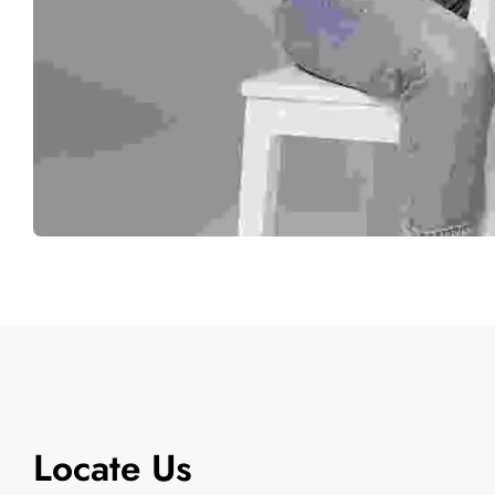
Locate Us