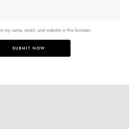
ve my name, email, and website in this browser.