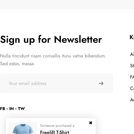
Sign up for Newsletter
K
A
Nulla tincidunt risam convallis itunu vatna bibendum.
Sed estas, massa
S
F
C
A
FB
IN
TW
Someone purchased a
Freelift T-Shirt