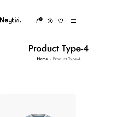
FB
IN
TW
USD, $
0
Product Type-4
Home
Product Type-4