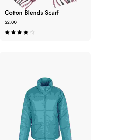
Cotton Blends Scarf
$
2.00
de 5