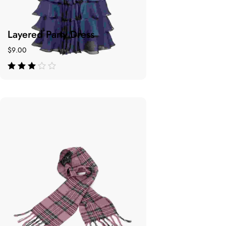
Layered Party Dress
$
9.00
de 5