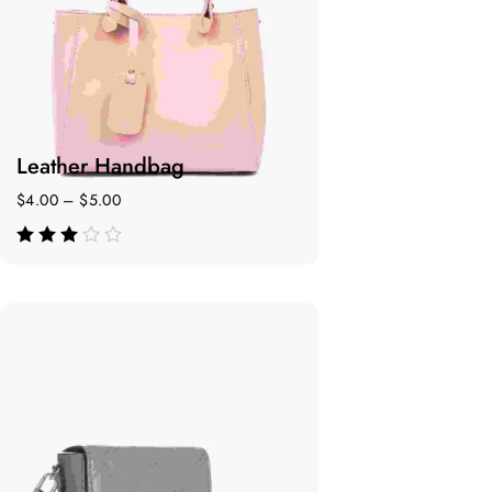
Leather Handbag
$
4.00
–
$
5.00
de 5