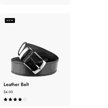
de 5
NEW
Leather Belt
$
4.00
de 5