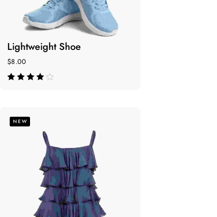
Lightweight Shoe
$
8.00
de 5
NEW