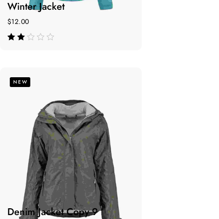
Winter Jacket
$
12.00
de 5
NEW
Denim Jacket Copy 9