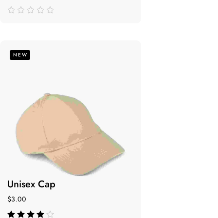
de
5
NEW
Unisex Cap
$
3.00