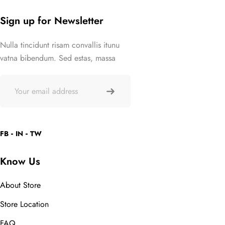
Sign up for Newsletter
Nulla tincidunt risam convallis itunu
vatna bibendum. Sed estas, massa
FB
IN
TW
Know Us
About Store
Store Location
FAQ