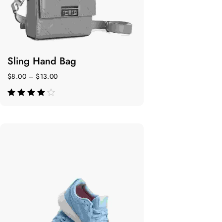
Sling Hand Bag
$
8.00
–
$
13.00
de 5