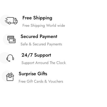
Free Shipping
Free Shipping World wide
Secured Payment
Safe & Secured Payments
24/7 Support
Support Arround The Clock
Surprise Gifts
Free Gift Cards & Vouchers