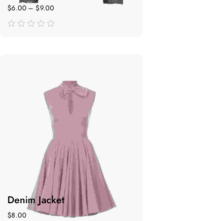
$
6.00
–
$
9.00
de
5
Denim Jacket
$
8.00