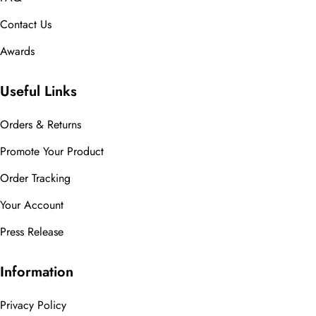
Contact Us
Awards
Useful Links
Orders & Returns
Promote Your Product
Order Tracking
Your Account
Press Release
Information
Privacy Policy