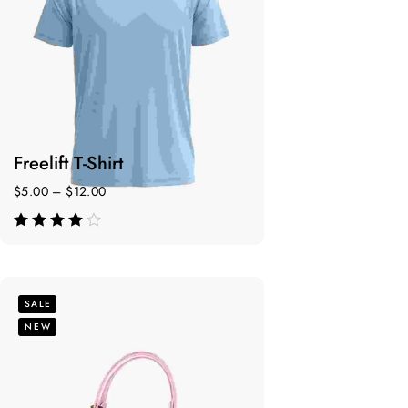
Freelift T-Shirt
$
5.00
–
$
12.00
de 5
SALE
NEW