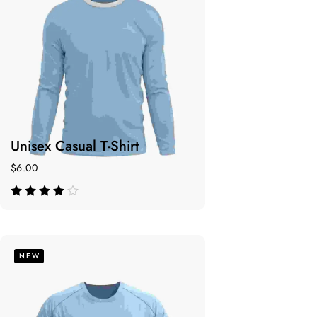
Unisex Casual T-Shirt
$
6.00
de 5
NEW