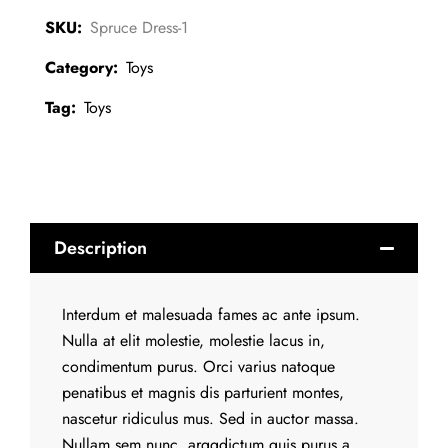
SKU:
Spruce Dress-1
Category:
Toys
Tag:
Toys
Description
Interdum et malesuada fames ac ante ipsum.
Nulla at elit molestie, molestie lacus in,
condimentum purus. Orci varius natoque
penatibus et magnis dis parturient montes,
nascetur ridiculus mus. Sed in auctor massa.
Nullam sem nunc, arggdictum quis purus a,