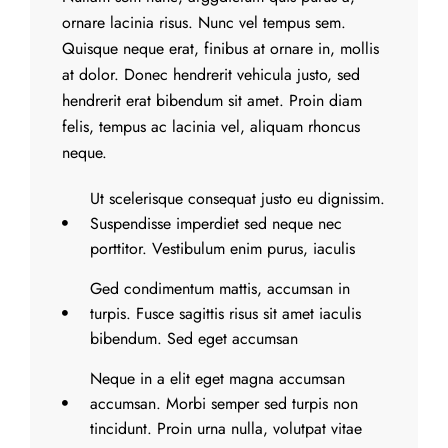
ornare lacinia risus. Nunc vel tempus sem.
Quisque neque erat, finibus at ornare in, mollis
at dolor. Donec hendrerit vehicula justo, sed
hendrerit erat bibendum sit amet. Proin diam
felis, tempus ac lacinia vel, aliquam rhoncus
neque.
Ut scelerisque consequat justo eu dignissim.
Suspendisse imperdiet sed neque nec
porttitor. Vestibulum enim purus, iaculis
Ged condimentum mattis, accumsan in
turpis. Fusce sagittis risus sit amet iaculis
bibendum. Sed eget accumsan
Neque in a elit eget magna accumsan
accumsan. Morbi semper sed turpis non
tincidunt. Proin urna nulla, volutpat vitae