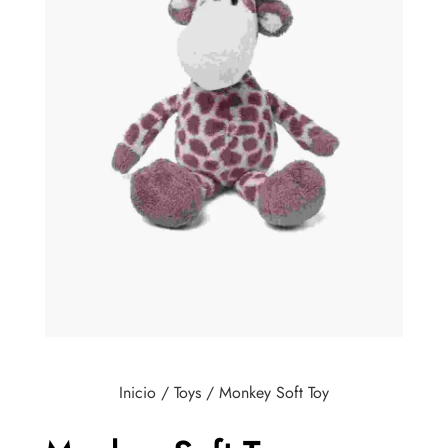
Inicio
/
Toys
/ Monkey Soft Toy