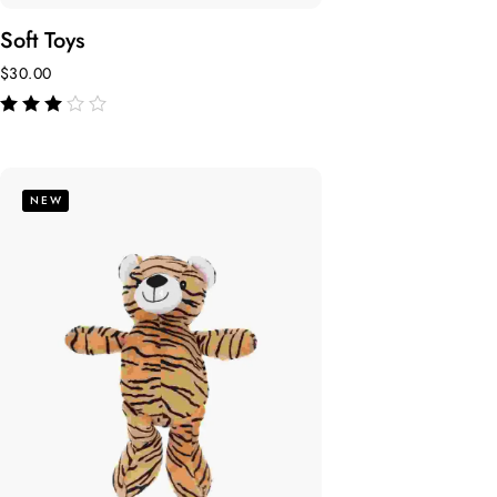
Soft Toys
$
30.00
de 5
NEW