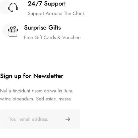
24/7 Support
Support Arround The Clock
Surprise Gifts
Free Gift Cards & Vouchers
Sign up for Newsletter
Nulla tincidunt risam convallis itunu
vatna bibendum. Sed estas, massa