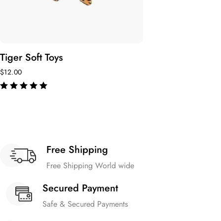
Tiger Soft Toys
$
12.00
de 5
Free Shipping
Free Shipping World wide
Secured Payment
Safe & Secured Payments