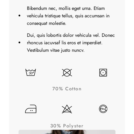
Bibendum nec, mollis eget urna. Etiam
vehicula tristique tellus, quis accumsan in
consequat molestie.
Dui, quis lobortis dolor vehicula vel. Donec
rhoncus iacuvsaf lis eros et imperdiet.
Vestibulum vitae justo nuncv.
70% Cotton
30% Polyster