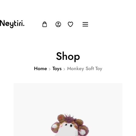
FB
IN
TW
USD, $
Shop
Home
Toys
Monkey Soft Toy