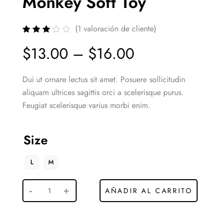
Monkey Soft Toy
(
1
valoración de cliente)
$
13.00
–
$
16.00
Dui ut ornare lectus sit amet. Posuere sollicitudin
aliquam ultrices sagittis orci a scelerisque purus.
Feugiat scelerisque varius morbi enim.
Size
L
M
AÑADIR AL CARRITO