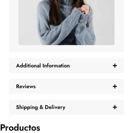
Additional Information
Reviews
Shipping & Delivery
Productos