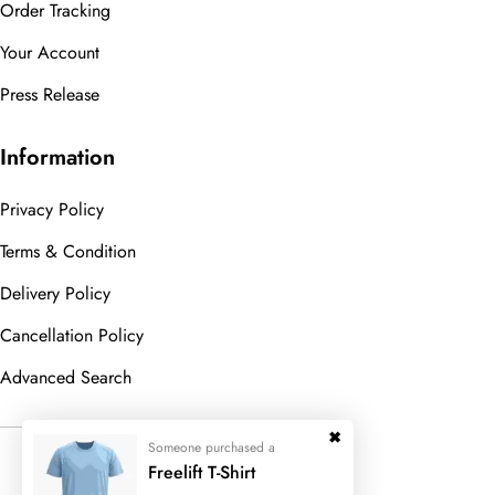
Order Tracking
Your Account
Press Release
Information
Privacy Policy
Terms & Condition
Delivery Policy
Cancellation Policy
Advanced Search
Someone purchased a
© 2023
Wedesigntech.
All Rights
Freelift T-Shirt
Reserved