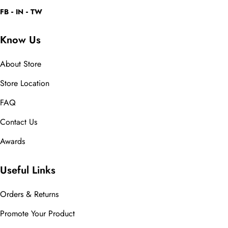
FB
IN
TW
Know Us
About Store
Store Location
FAQ
Contact Us
Awards
Useful Links
Orders & Returns
Promote Your Product