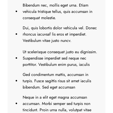
Bibendum nec, mollis eget urna. Etiam
vehicula tristique tellus, quis accumsan in
consequat molestie.
Dui, quis lobortis dolor vehicula vel. Donec
rhoncus iacuvsaf lis eros et imperdiet.
Vestibulum vitae justo nuncv.
Ut scelerisque consequat justo eu dignissim.
Suspendisse imperdiet sed neque nec
porttitor. Vestibulum enim purus, iaculis
Ged condimentum mattis, accumsan in
turpis. Fusce sagittis risus sit amet iaculis
bibendum. Sed eget accumsan
Neque in a elit eget magna accumsan
accumsan. Morbi semper sed turpis non
tincidunt. Proin urna nulla, volutpat vitae