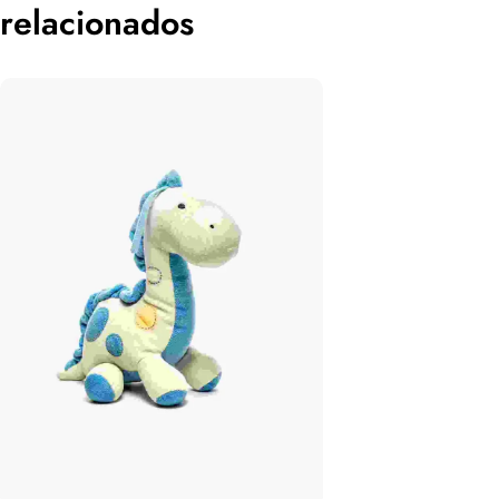
relacionados