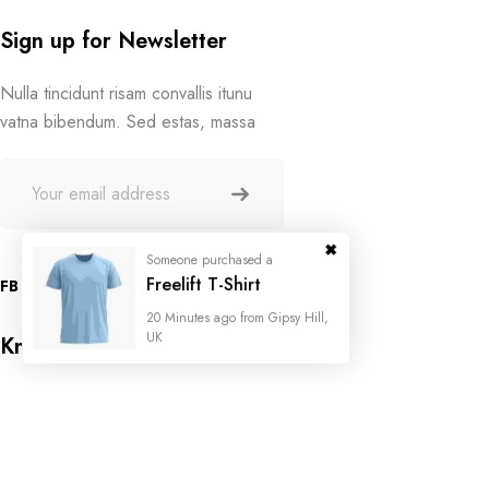
Sign up for Newsletter
Nulla tincidunt risam convallis itunu
vatna bibendum. Sed estas, massa
Someone purchased a
Freelift T-Shirt
FB
IN
TW
20 Minutes ago from Gipsy Hill,
UK
Know Us
About Store
Store Location
FAQ
Someone purchased a
Someone purchased a
Someone purchased a