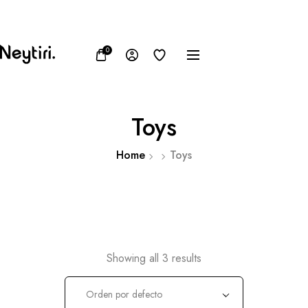
FB
IN
TW
0
Toys
Home
Toys
Showing all 3 results
Orden por defecto