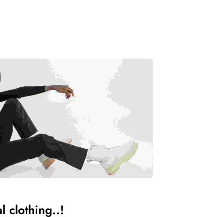
 clothing..!