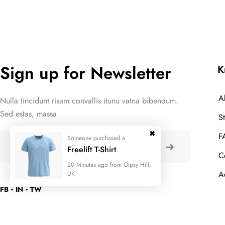
Sign up for Newsletter
K
A
Nulla tincidunt risam convallis itunu vatna bibendum.
Sed estas, massa
S
F
Someone purchased a
Freelift T-Shirt
C
20 Minutes ago from Gipsy Hill,
A
UK
FB
IN
TW