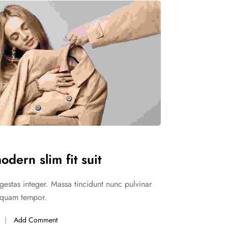
n slim fit suit
pis egestas
SHOP WOMEN
Party Wear
n slim fit suit
pis egestas
odern slim fit suit
gestas integer. Massa tincidunt nunc pulvinar
liquam tempor.
Add Comment