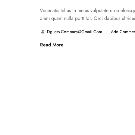
Venenatis tellus in metus vulputate eu scelerisq
diam quam nulla porttitor. Orci dapibus ultrice
Dgueto.company@gmail.com
Add Commen
Read More