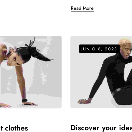
Read More
JUNIO 8, 2023
Women's Handbag
$
26.00
–
$
40.00
de 5
Women's Handbag
$
26.00
–
$
40.00
Discover your ideal
t clothes