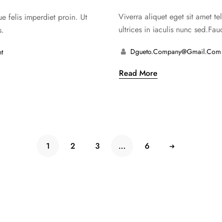
de 5
Viverra aliquet eget sit amet t
ue felis imperdiet proin. Ut
ultrices in iaculis nunc sed.Fauc
s.
Dgueto.company@gmail.com
t
Read More
1
2
3
…
6