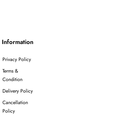
Information
Privacy Policy
Terms &
Condition
Delivery Policy
Cancellation
Policy
Advanced
Search