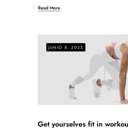
Read More
JUNIO 8, 2023
Get yourselves fit in workou