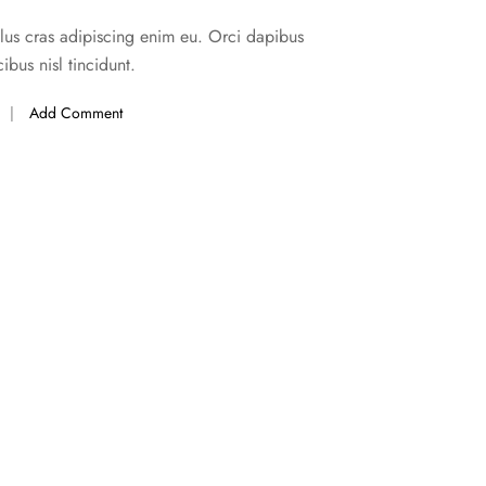
ellus cras adipiscing enim eu. Orci dapibus
ibus nisl tincidunt.
Add Comment