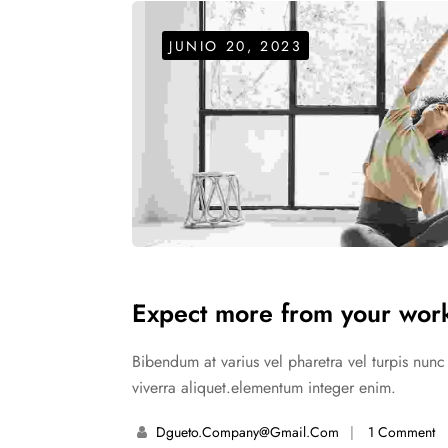
Style - 7 (Centered Shop Icons)
Checko
Blog Modern
Blog Modern
Gallery Center
FOOT WEAR
Product External/Af
JUNIO 20, 2023
Stylish Dress
Leisure Wear
Style - 8 (Simple & Unique)
Tabs Style
Expect more from your work
Bibendum at varius vel pharetra vel turpis nun
viverra aliquet.elementum integer enim.
Dgueto.company@gmail.com
1 Comment