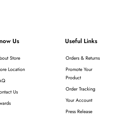
now Us
Useful Links
bout Store
Orders & Returns
tore Location
Promote Your
Product
AQ
Order Tracking
ontact Us
Your Account
wards
Press Release