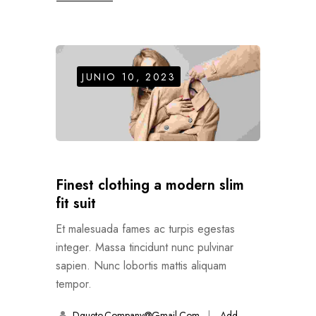
JUNIO 10, 2023
Finest clothing a modern slim
fit suit
Et malesuada fames ac turpis egestas
integer. Massa tincidunt nunc pulvinar
sapien. Nunc lobortis mattis aliquam
tempor.
Dgueto.company@gmail.com
Add