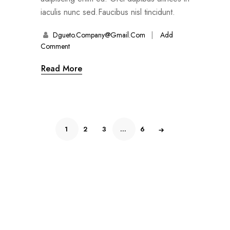
iaculis nunc sed.Faucibus nisl tincidunt.
Dgueto.company@gmail.com
Add
Comment
Read More
1
2
3
…
6