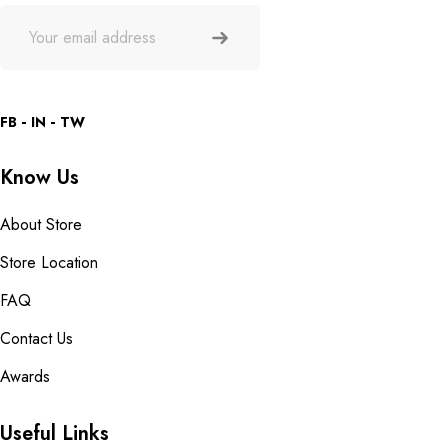
FB
IN
TW
Know Us
About Store
Store Location
FAQ
Contact Us
Awards
Useful Links