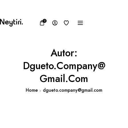
FB
IN
TW
USD, $
0
Autor:
Dgueto.company@
Gmail.com
Home
dgueto.company@gmail.com