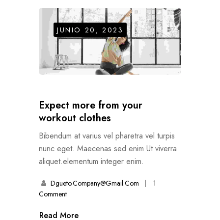
JUNIO 20, 2023
Expect more from your
workout clothes
Bibendum at varius vel pharetra vel turpis
nunc eget. Maecenas sed enim Ut viverra
aliquet.elementum integer enim.
Dgueto.company@gmail.com
1
Comment
Read More