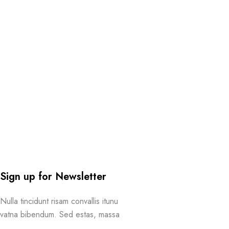
Sign up for Newsletter
Nulla tincidunt risam convallis itunu
vatna bibendum. Sed estas, massa