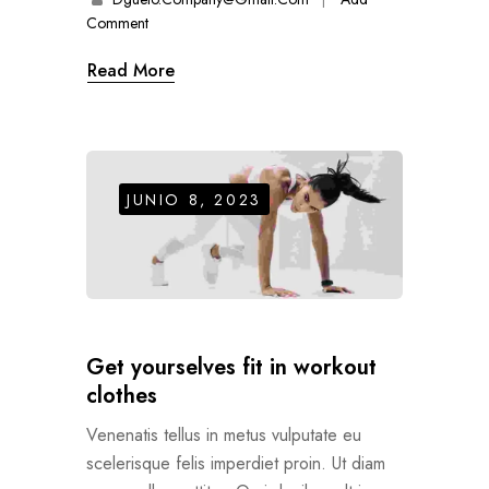
Comment
Read More
JUNIO 8, 2023
Get yourselves fit in workout
clothes
Venenatis tellus in metus vulputate eu
scelerisque felis imperdiet proin. Ut diam