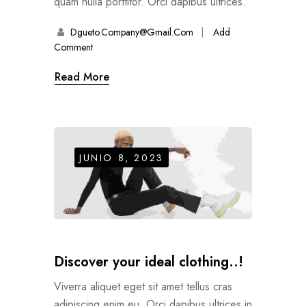
quam nulla porttitor. Orci dapibus ultrices.
Dgueto.company@gmail.com
Add
Comment
Read More
JUNIO 8, 2023
Discover your ideal clothing..!
Viverra aliquet eget sit amet tellus cras
adipiscing enim eu. Orci dapibus ultrices in