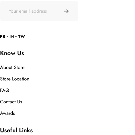
FB
IN
TW
Know Us
About Store
Store Location
FAQ
Contact Us
Awards
Useful Links