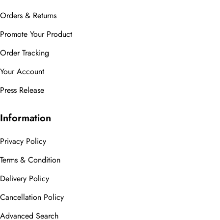
Orders & Returns
Promote Your Product
Order Tracking
Your Account
Press Release
Information
Privacy Policy
Terms & Condition
Delivery Policy
Cancellation Policy
Advanced Search