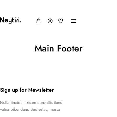
FB
IN
TW
USD, $
Main Footer
Sign up for Newsletter
Nulla tincidunt risam convallis itunu
vatna bibendum. Sed estas, massa