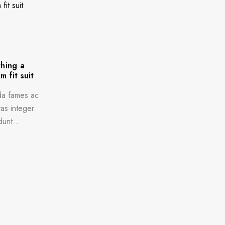
thing a
m fit suit
da fames ac
as integer.
dunt...