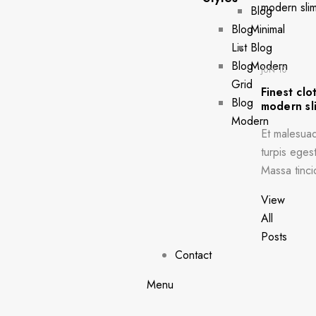
Blog
Blog
Minimal
List
Blog
Blog
Modern
JUN 10
Grid
Finest clo
Blog
modern sli
Modern
Et malesua
turpis egest
Massa tinci
View
All
Posts
Contact
Menu