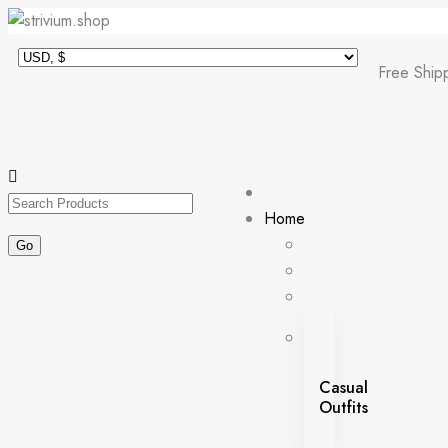
Free Ship
Home
Casual
Outfits