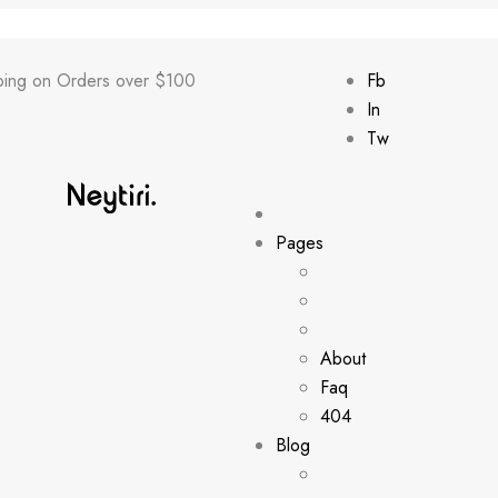
ping on Orders over $100
Fb
In
Tw
Pages
About
Faq
404
Blog