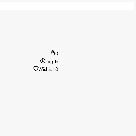
0
Log In
Wishlist
0