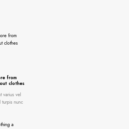
re from
out clothes
 varius vel
l turpis nunc