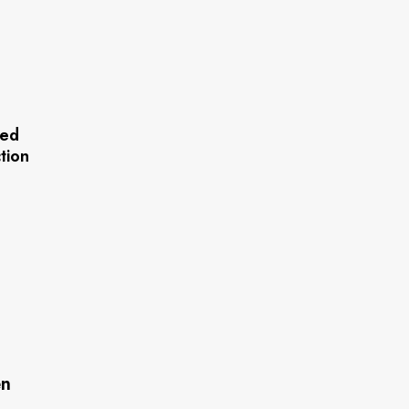
red
tion
n