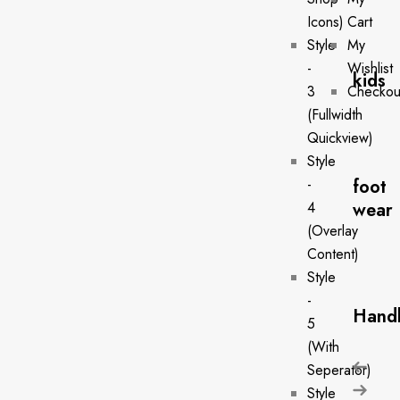
Icons)
Cart
Style
My
-
Wishlist
kids
3
Checkou
(Fullwidth
Quickview)
Style
foot
-
wear
4
(Overlay
Content)
Style
-
Hand
5
(With
Seperator)
Style