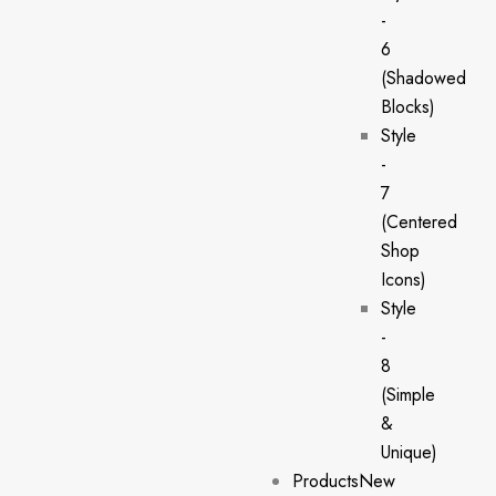
-
6
(Shadowed
Blocks)
Style
-
7
(Centered
Shop
Icons)
Style
-
8
(Simple
&
Unique)
Products
New