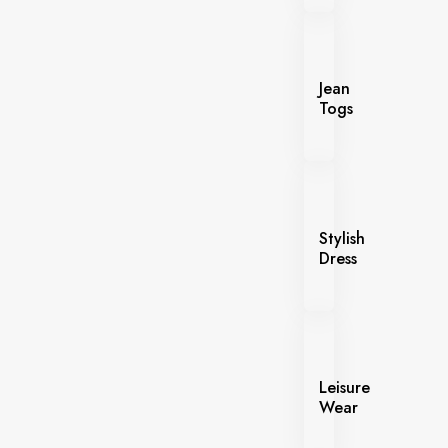
Jean
Togs
Stylish
Dress
Leisure
Wear