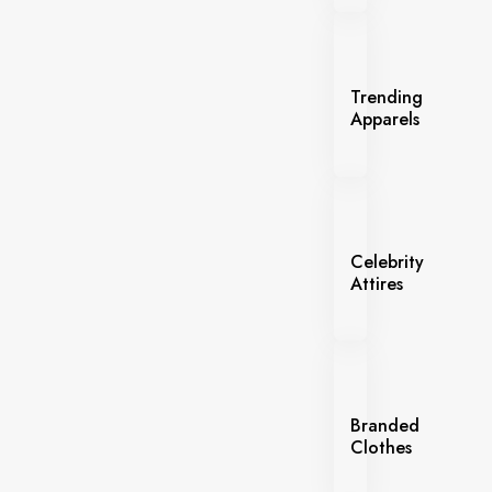
Trending
Apparels
Celebrity
Attires
Branded
Clothes