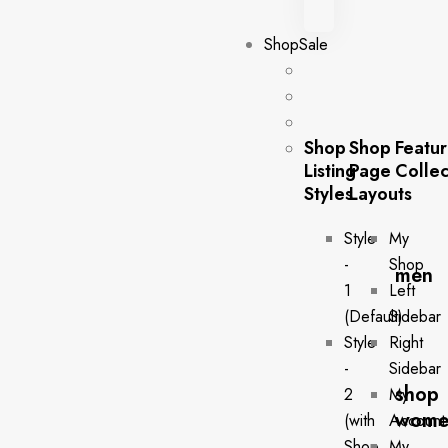
Shop
Sale
Shop
Shop
Featu
Listing
Page
Collec
Styles
Layouts
Style
My
-
Shop
men
1
Left
(Default)
Sidebar
Style
Right
-
Sidebar
shop
2
My
wome
(with
Account
Shop
My