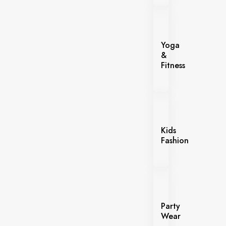
Yoga
&
Fitness
Kids
Fashion
Party
Wear