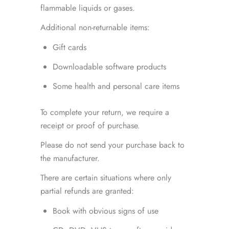
flammable liquids or gases.
Additional non-returnable items:
Gift cards
Downloadable software products
Some health and personal care items
To complete your return, we require a
receipt or proof of purchase.
Please do not send your purchase back to
the manufacturer.
There are certain situations where only
partial refunds are granted:
Book with obvious signs of use