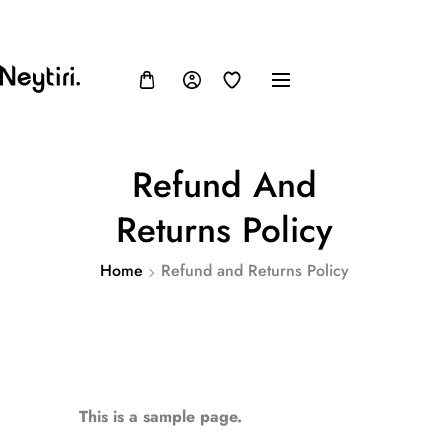
FB
IN
TW
USD, $
Refund And
Returns Policy
Home
Refund and Returns Policy
This is a sample page.