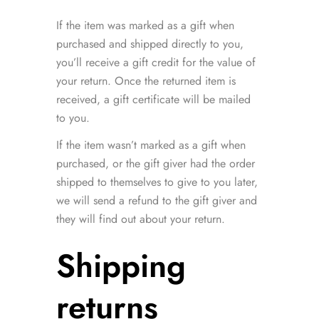
If the item was marked as a gift when
purchased and shipped directly to you,
you’ll receive a gift credit for the value of
your return. Once the returned item is
received, a gift certificate will be mailed
to you.
If the item wasn’t marked as a gift when
purchased, or the gift giver had the order
shipped to themselves to give to you later,
we will send a refund to the gift giver and
they will find out about your return.
Shipping
returns