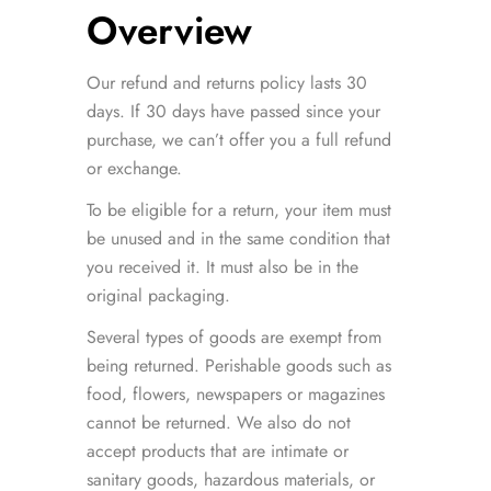
Overview
Our refund and returns policy lasts 30
days. If 30 days have passed since your
purchase, we can’t offer you a full refund
or exchange.
To be eligible for a return, your item must
be unused and in the same condition that
you received it. It must also be in the
original packaging.
Several types of goods are exempt from
being returned. Perishable goods such as
food, flowers, newspapers or magazines
cannot be returned. We also do not
accept products that are intimate or
sanitary goods, hazardous materials, or