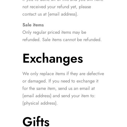
not received your refund yet, please
contact us at {email address}.
Sale items
Only regular priced items may be
refunded. Sale items cannot be refunded.
Exchanges
We only replace items if they are defective
or damaged. If you need to exchange it
for the same item, send us an email at
{email address} and send your item to:
{physical address}.
Gifts