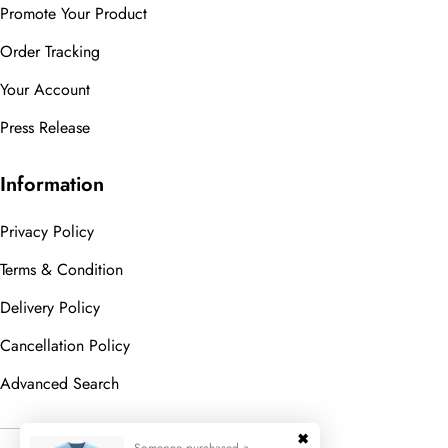
Promote Your Product
Order Tracking
Your Account
Press Release
Information
Privacy Policy
Terms & Condition
Delivery Policy
Cancellation Policy
Advanced Search