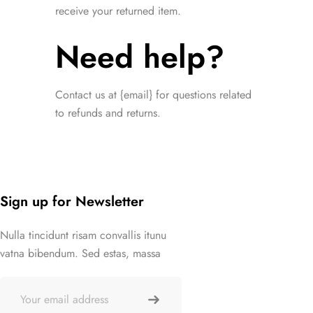
receive your returned item.
Need help?
Contact us at {email} for questions related
to refunds and returns.
Sign up for Newsletter
Nulla tincidunt risam convallis itunu
vatna bibendum. Sed estas, massa