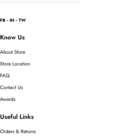
FB
IN
TW
Know Us
About Store
Store Location
FAQ
Contact Us
Awards
Useful Links
Orders & Returns