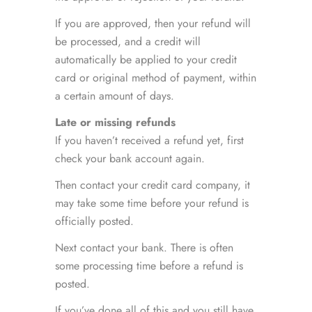
If you are approved, then your refund will
be processed, and a credit will
automatically be applied to your credit
card or original method of payment, within
a certain amount of days.
Late or missing refunds
If you haven’t received a refund yet, first
check your bank account again.
Then contact your credit card company, it
may take some time before your refund is
officially posted.
Next contact your bank. There is often
some processing time before a refund is
posted.
If you’ve done all of this and you still have