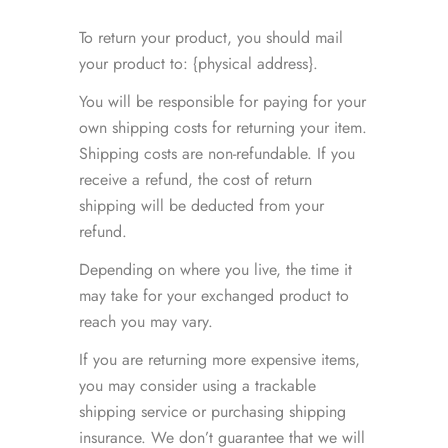
To return your product, you should mail
your product to: {physical address}.
You will be responsible for paying for your
own shipping costs for returning your item.
Shipping costs are non-refundable. If you
receive a refund, the cost of return
shipping will be deducted from your
refund.
Depending on where you live, the time it
may take for your exchanged product to
reach you may vary.
If you are returning more expensive items,
you may consider using a trackable
shipping service or purchasing shipping
insurance. We don’t guarantee that we will