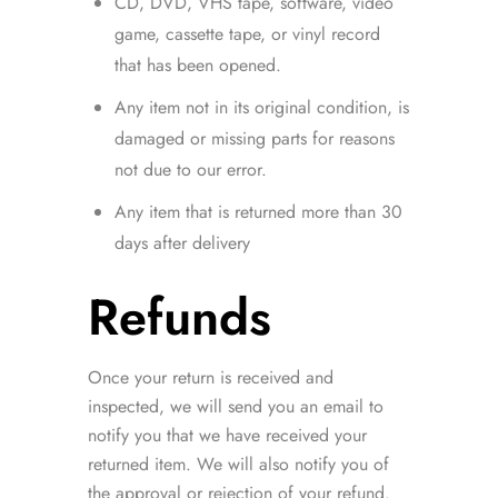
CD, DVD, VHS tape, software, video
game, cassette tape, or vinyl record
that has been opened.
Any item not in its original condition, is
damaged or missing parts for reasons
not due to our error.
Any item that is returned more than 30
days after delivery
Refunds
Once your return is received and
inspected, we will send you an email to
notify you that we have received your
returned item. We will also notify you of
the approval or rejection of your refund.