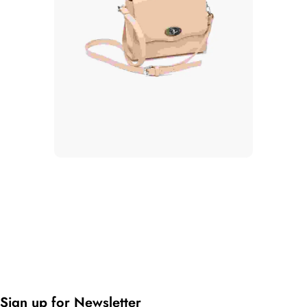
Sign up for Newsletter