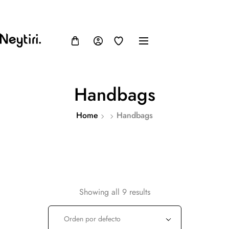
FB
IN
TW
USD, $
Handbags
Home
Handbags
Showing all 9 results
Orden por defecto