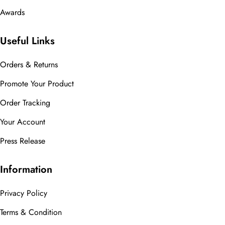
Awards
Useful Links
Orders & Returns
Promote Your Product
Order Tracking
Your Account
Press Release
Information
Privacy Policy
Terms & Condition