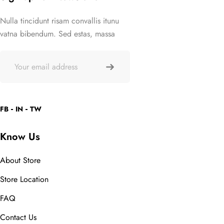
Nulla tincidunt risam convallis itunu
vatna bibendum. Sed estas, massa
FB
IN
TW
Know Us
About Store
Store Location
FAQ
Contact Us