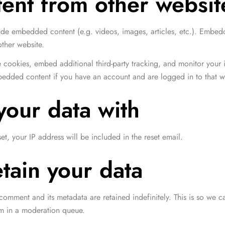
nt from other websit
de 5
clude embedded content (e.g. videos, images, articles, etc.). Embe
other website.
 cookies, embed additional third-party tracking, and monitor your 
mbedded content if you have an account and are logged in to that w
our data with
et, your IP address will be included in the reset email.
tain your data
comment and its metadata are retained indefinitely. This is so we
em in a moderation queue.