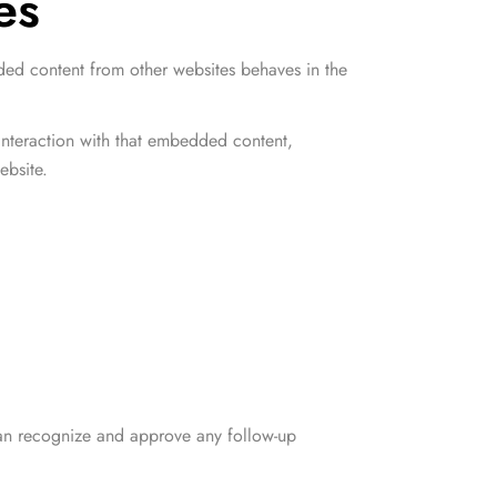
es
dded content from other websites behaves in the
interaction with that embedded content,
ebsite.
 can recognize and approve any follow-up