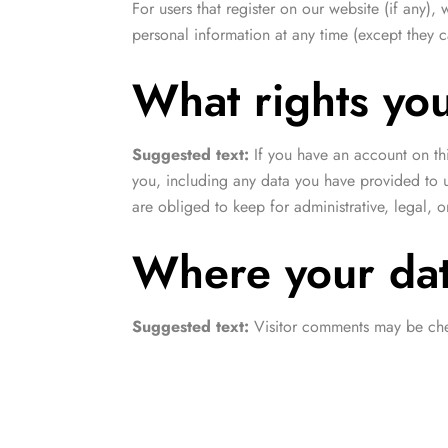
For users that register on our website (if any), 
personal information at any time (except they 
What rights yo
Suggested text:
If you have an account on th
you, including any data you have provided to 
are obliged to keep for administrative, legal, o
Where your dat
Suggested text:
Visitor comments may be che