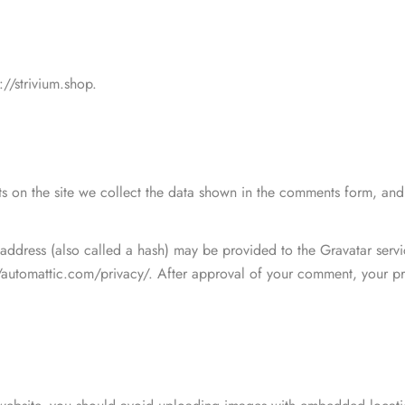
Finest clothing a moder
ut
Et malesuada fames ac tur
filiate
MEN
Yoga & Fitness
Kids Fashion
integer. Massa tincidunt...
://strivium.shop.
JUN 10
Formal Men's Shirt
$
26.00
–
$
36.00
Finest clothing a moder
Et malesuada fames ac tur
integer. Massa tincidunt...
de 5
 on the site we collect the data shown in the comments form, and a
Formal Men's Shirt
View All Posts
$
26.00
–
$
36.00
ddress (also called a hash) may be provided to the Gravatar service
//automattic.com/privacy/. After approval of your comment, your prof
de 5