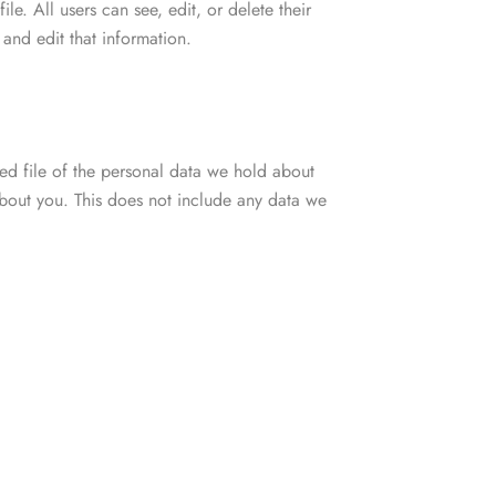
ile. All users can see, edit, or delete their
and edit that information.
ted file of the personal data we hold about
bout you. This does not include any data we