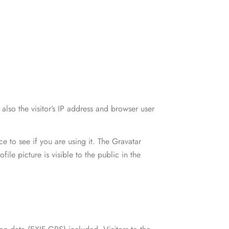
n slim fit suit
pis egestas
SHOP WOMEN
Party Wear
n slim fit suit
pis egestas
lso the visitor’s IP address and browser user
 to see if you are using it. The Gravatar
ile picture is visible to the public in the