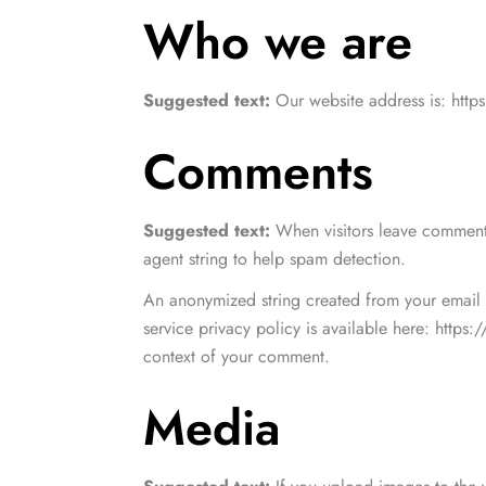
Style - 7 (Centered Shop Icons)
Checko
Who we are
Blog Modern
Blog Modern
Gallery Center
Product External/Af
Leisure Wear
Style - 8 (Simple & Unique)
Tabs Style
Suggested text:
Our website address is: https
Comments
Suggested text:
When visitors leave comments
agent string to help spam detection.
An anonymized string created from your email a
service privacy policy is available here: https:
context of your comment.
Media