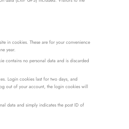
n data (EXIF GPS) included. Visitors to the
ite in cookies. These are for your convenience
one year.
okie contains no personal data and is discarded
es. Login cookies last for two days, and
log out of your account, the login cookies will
onal data and simply indicates the post ID of