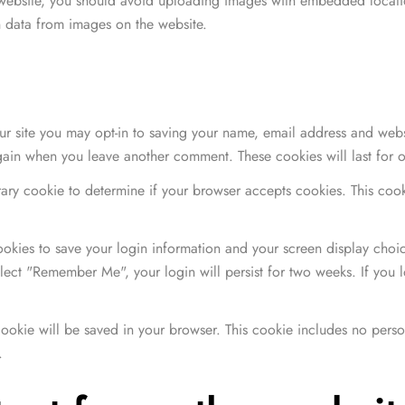
 website, you should avoid uploading images with embedded locatio
 data from images on the website.
r site you may opt-in to saving your name, email address and webs
 again when you leave another comment. These cookies will last for 
orary cookie to determine if your browser accepts cookies. This co
Women's Handbag
$
26.00
–
$
40.00
ookies to save your login information and your screen display choic
select "Remember Me", your login will persist for two weeks. If you 
de 5
l cookie will be saved in your browser. This cookie includes no pers
Women's Handbag
.
$
26.00
–
$
40.00