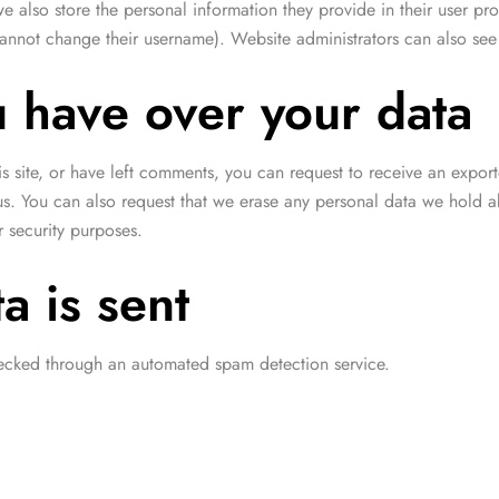
we also store the personal information they provide in their user prof
cannot change their username). Website administrators can also see 
u have over your data
is site, or have left comments, you can request to receive an expor
us. You can also request that we erase any personal data we hold a
r security purposes.
a is sent
cked through an automated spam detection service.