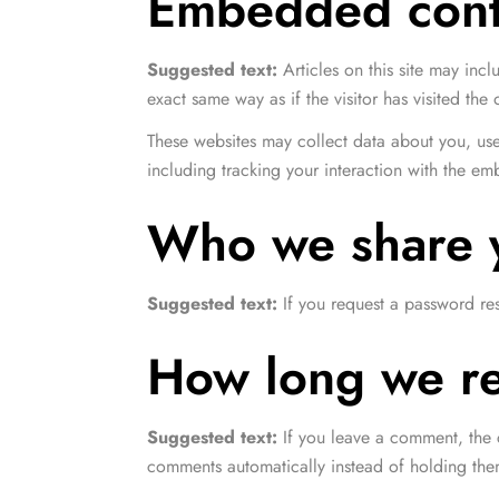
Embedded conte
Suggested text:
Articles on this site may in
exact same way as if the visitor has visited the 
These websites may collect data about you, use
including tracking your interaction with the e
Who we share y
Suggested text:
If you request a password res
How long we re
Suggested text:
If you leave a comment, the 
comments automatically instead of holding th