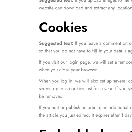
Suggested text:
If you upload images to the
website can download and extract any location
Cookies
Suggested text:
If you leave a comment on ou
so that you do not have to fill in your details
If you visit our login page, we will set a temp
when you close your browser.
When you log in, we will also set up several c
screen options cookies last for a year. If you 
be removed.
If you edit or publish an article, an additiona
the article you just edited. It expires after 1 day